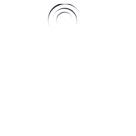
anti aeraulici | Aneeq WordPress Theme By
A WP Life
| Powered By
W